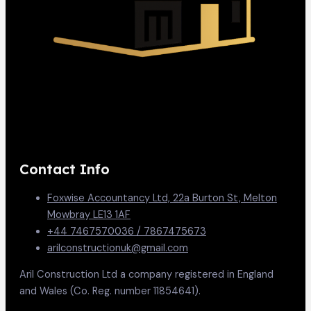
Contact Info
Foxwise Accountancy Ltd, 22a Burton St, Melton
Mowbray LE13 1AF
+44 7467570036 / 7867475673
arilconstructionuk@gmail.com
Aril Construction Ltd a company registered in England
and Wales (Co. Reg. number 11854641).