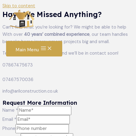
Skip to content
Have We Missed Anything?
Can’t find what you’re looking for? We might be able to help
With over
40 years’ combined experience
, our team handles
bespoke home improvement projects big and small.
Main Menu
Tell us what you’re planning and we’ll be in contact soon!
07867475673
07467570036
info@arilconstruction.co.uk
Request More Information
Name
*
Email
Email
*
Name
Phone
Message