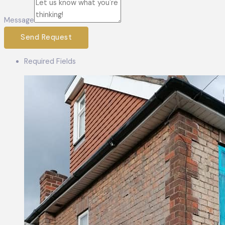
Message
Send Request
Required Fields