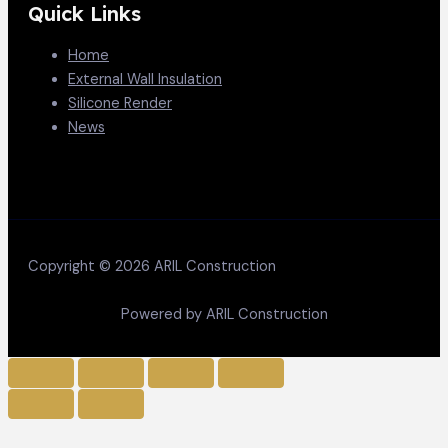
Quick Links
Home
External Wall Insulation
Silicone Render
News
Copyright © 2026 ARIL Construction
Powered by ARIL Construction